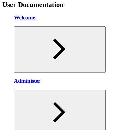
User Documentation
Welcome
Administer