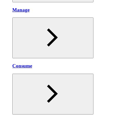
Manage
Consume