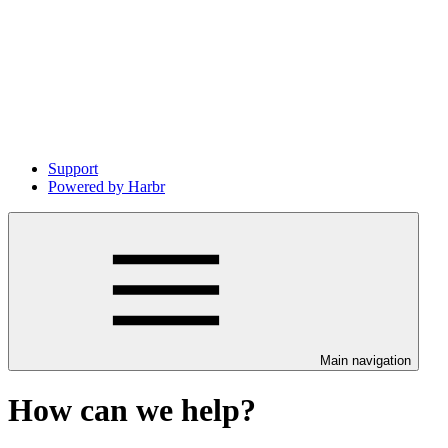
Support
Powered by Harbr
Main navigation
How can we help?