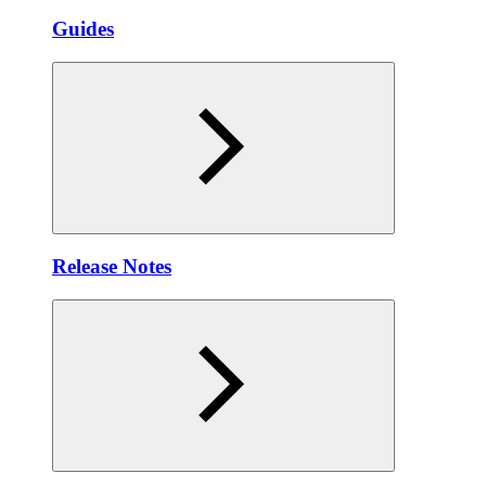
Guides
Release Notes