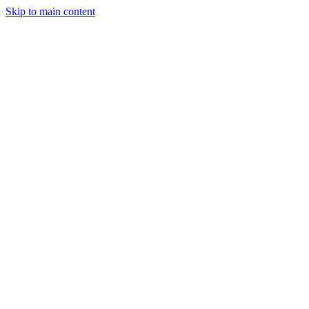
Skip to main content