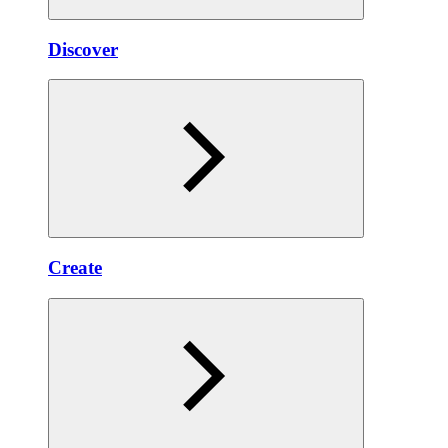
Discover
Create