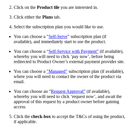
Click on the
Product tile
you are interested in.
Click either the
Plans
tab.
Select the subscription plan you would like to use.
You can choose a "
Self-Serve
" subscription plan (if
available), and immediately start to use the product.
You can choose a “
Self-Service with Payment”
(if available),
whereby you will need to click ‘pay now’, before being
redirected to Product Owner’s external payment provider site.
You can choose a
"Managed"
subscription plan (if available),
where you will need to contact the owner of the product via
email.
You can choose an “
Request Approval”
(if available),
whereby you will need to click ‘request now’, and await the
approval of this request by a product owner before gaining
access.
Click the
check-box
to accept the T&Cs of using the product,
if applicable.