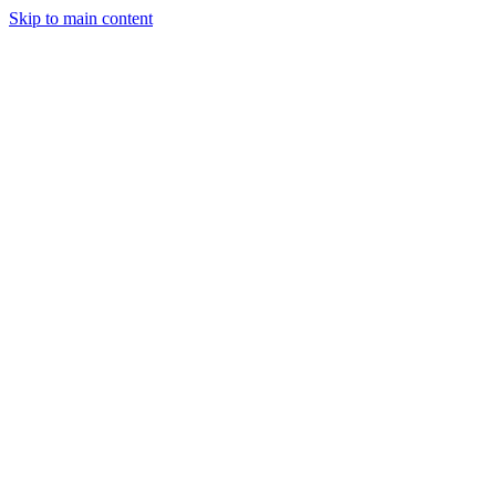
Skip to main content