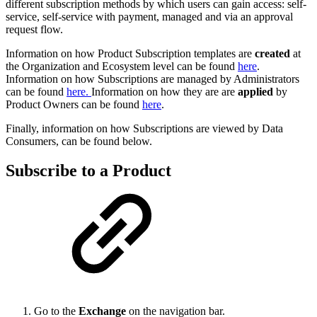
different subscription methods by which users can gain access: self-
service, self-service with payment, managed and via an approval
request flow.
Information on how Product Subscription templates are
created
at
the Organization and Ecosystem level can be found
here
.
Information on how Subscriptions are managed by Administrators
can be found
here.
Information on how they are are
applied
by
Product Owners can be found
here
.
Finally, information on how Subscriptions are viewed by Data
Consumers, can be found below.
Subscribe to a Product
Go to the
Exchange
on the navigation bar.