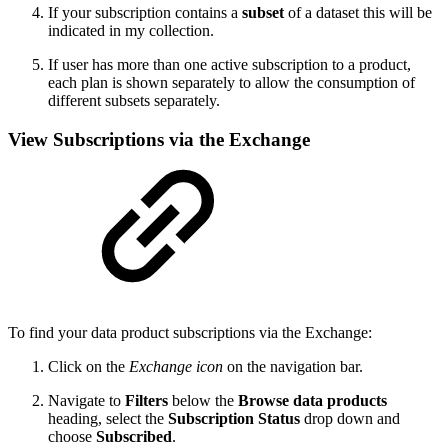
If your
subscription contains a
subset
of a dataset this will be
indicated in my collection.
If user has more than one active subscription to a product,
each plan is shown separately to allow the consumption of
different subsets separately.
View Subscriptions via the Exchange
To find your data product subscriptions via the Exchange:
Click on the
Exchange
icon
on the navigation bar.
Navigate to
Filters
below the
Browse data products
heading, select the
Subscription Status
drop down and
choose
Subscribed
.