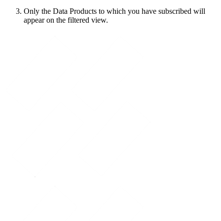
Only the Data Products to which you have subscribed will
appear on the filtered view.