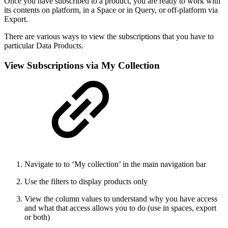
Once you have subscribed to a product, you are ready to work with
its contents on platform, in a Space or in Query, or off-platform via
Export.
There are various ways to view the subscriptions that you have to
particular Data Products.
View Subscriptions via My Collection
Navigate to to ‘My collection’ in the main navigation bar
Use the filters to display products only
View the column values to understand why you have access
and what that access allows you to do (use in spaces, export
or both)