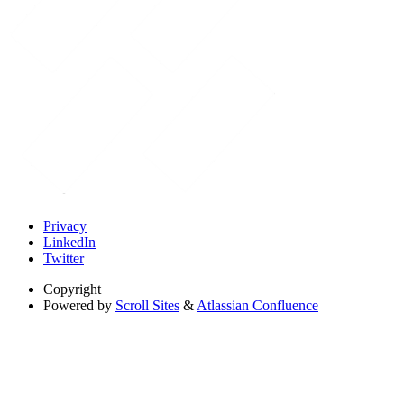
Privacy
LinkedIn
Twitter
Copyright
Powered by
Scroll Sites
&
Atlassian Confluence