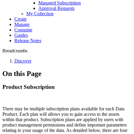
Managed Subscription
Approval Requests
My Collection
Create
Manage
Consume
Guides
Release Notes
Breadcrumbs
Discover
On this Page
Product Subscription
There may be multiple subscription plans available for each Data
Product. Each plan will allows you to gain access to the assets
within that product. Subscription plans are applied by users with
product management permissions and define important parameters
relating to your usage of the data. As detailed below, there are four