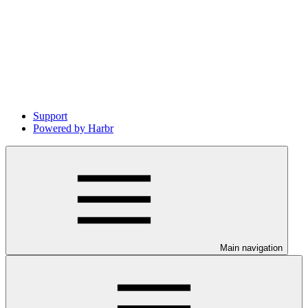
Support
Powered by Harbr
Main navigation