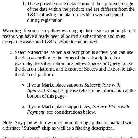
These provide more details around the approved usage
of the data within the product and are different from the
T&Cs of using the platform which were accepted
during registration
Warning
: If you see a yellow warning against a subscription plan, it
means you have already been allocated a subscription and must
accept the associated T&Cs before it can be used.
Select
Subscribe
. When a subscription is active, you can use
the data according to the terms of the subscription. For
example, the subscription must allow Spaces or Query to use
the data on platform, and Export or Spaces and Export to take
the data off platform.
If your Marketplace supports
Subscriptions with
Approval Requests,
please refer to the information at the
bottom of this page.
If your Marketplace supports
Self-Service Plans with
Payment
, see considerations below.
Note: Any plan with row or column filtering applied is marked with
a distinct
"Subset" chip
as well as a filtering description.