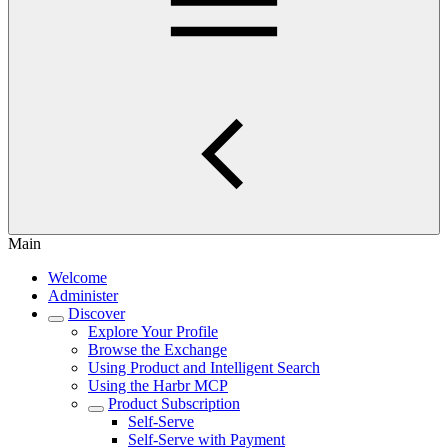
Main
Welcome
Administer
Discover
Explore Your Profile
Browse the Exchange
Using Product and Intelligent Search
Using the Harbr MCP
Product Subscription
Self-Serve
Self-Serve with Payment