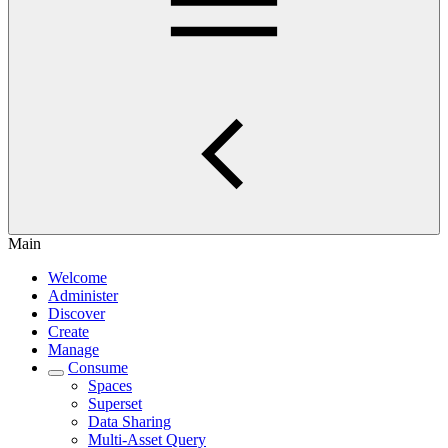
Main
Welcome
Administer
Discover
Create
Manage
Consume
Spaces
Superset
Data Sharing
Multi-Asset Query