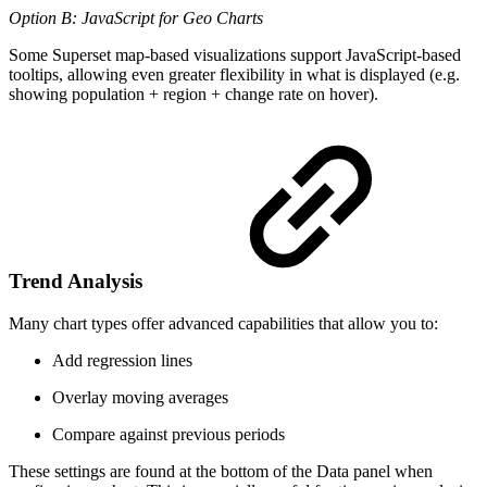
Option B: JavaScript for Geo Charts
Some Superset map-based visualizations support JavaScript-based
tooltips, allowing even greater flexibility in what is displayed (e.g.
showing population + region + change rate on hover).
Trend Analysis
Many chart types offer advanced capabilities that allow you to:
Add regression lines
Overlay moving averages
Compare against previous periods
These settings are found at the bottom of the Data panel when