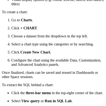
titles)
To create a chart:
Go to
Charts
.
Click
+ CHART
.
Choose a dataset from the dropdown in the top left.
Select a chart type using the categories or by searching.
Click
Create New Chart
.
Configure the chart using the available Data, Customization,
and Advanced Analytics panels.
Once finalized, charts can be saved and reused in Dashboards or
other Space sessions.
To extract the SQL behind a chart:
Click the
three-bar menu
in the top-right corner of the chart.
Select
View query
or
Run in SQL Lab
.