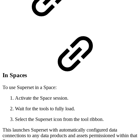
In Spaces
To use Superset in a Space:
Activate the Space session.
Wait for the tools to fully load.
Select the Superset icon from the tool ribbon.
This launches Superset with automatically configured data
connections to any data products and assets permissioned within that