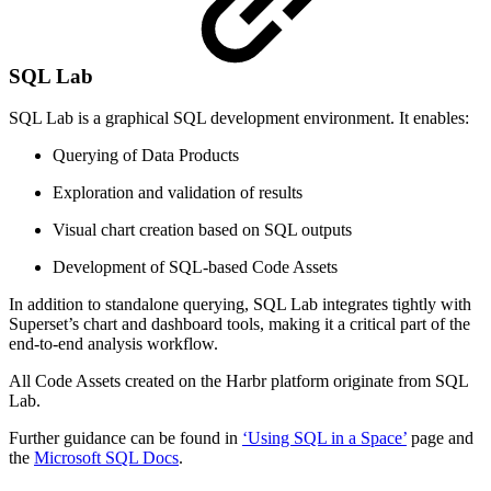
SQL Lab
SQL Lab is a graphical SQL development environment. It enables:
Querying of Data Products
Exploration and validation of results
Visual chart creation based on SQL outputs
Development of SQL-based Code Assets
In addition to standalone querying, SQL Lab integrates tightly with
Superset’s chart and dashboard tools, making it a critical part of the
end-to-end analysis workflow.
All Code Assets created on the Harbr platform originate from SQL
Lab.
Further guidance can be found in
‘Using SQL in a Space’
page and
the
Microsoft SQL Docs
.