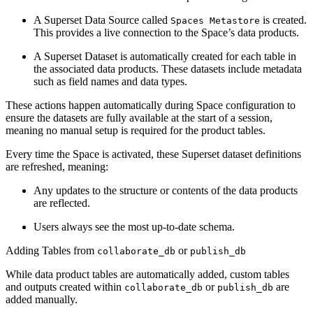
A Superset Data Source called
is created.
Spaces Metastore
This provides a live connection to the Space’s data products.
A Superset Dataset is automatically created for each table in
the associated data products. These datasets include metadata
such as field names and data types.
These actions happen automatically during Space configuration to
ensure the datasets are fully available at the start of a session,
meaning no manual setup is required for the product tables.
Every time the Space is activated, these Superset dataset definitions
are refreshed, meaning:
Any updates to the structure or contents of the data products
are reflected.
Users always see the most up-to-date schema.
Adding Tables from
or
collaborate_db
publish_db
While data product tables are automatically added, custom tables
and outputs created within
or
are
collaborate_db
publish_db
added manually.