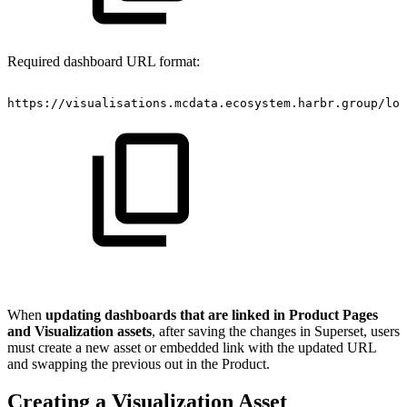
Required dashboard URL format:
https://visualisations.mcdata.ecosystem.harbr.group/log
When
updating dashboards that are linked in Product Pages
and Visualization assets
, after saving the changes in Superset, users
must create a new asset or embedded link with the updated URL
and swapping the previous out in the Product.
Creating a Visualization Asset