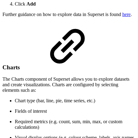
Click
Add
Further guidance on how to explore data in Superset is found
here
.
Charts
The Charts component of Superset allows you to explore datasets
and create visualizations. Charts are configured by selecting
elements such as:
Chart type (bar, line, pie, time series, etc.)
Fields of interest
Required metrics (e.g. count, sum, min, max, or custom
calculations)
Visual display options (e.g. colour scheme, labels, axis names,