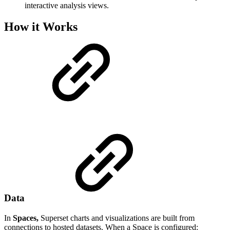
interactive analysis views.
How it Works
Data
In
Spaces,
Superset charts and visualizations are built from
connections to hosted datasets. When a Space is configured: