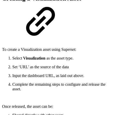
To create a Visualization asset using Superset:
Select
Visualization
as the asset type.
Set ‘URL’ as the source of the data
Input the dashboard URL, as laid out above.
Complete the remaining steps to configure and release the
asset.
Once released, the asset can be: