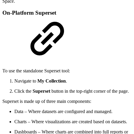
Space.
On-Platform Superset
To use the standalone Superset tool:
Navigate to
My Collection
.
Click the
Superset
button in the top-right corner of the page.
Superset is made up of three main components:
Data – Where datasets are configured and managed.
Charts – Where visualizations are created based on datasets.
Dashboards – Where charts are combined into full reports or