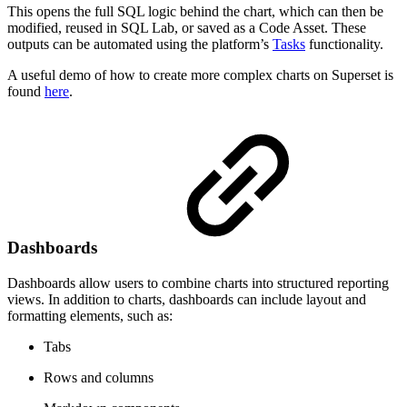
This opens the full SQL logic behind the chart, which can then be
modified, reused in SQL Lab, or saved as a Code Asset. These
outputs can be automated using the platform’s
Tasks
functionality.
A useful demo of how to create more complex charts on Superset is
found
here
.
Dashboards
Dashboards allow users to combine charts into structured reporting
views. In addition to charts, dashboards can include layout and
formatting elements, such as:
Tabs
Rows and columns