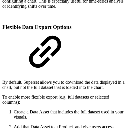
configuring a chart. This is especially useful for time-series analysis
or identifying shifts over time.
Flexible Data Export Options
By default, Superset allows you to download the data displayed in a
chart, but not the full dataset that is loaded into the chart.
To enable more flexible export (e.g. full datasets or selected
columns):
Create a Data Asset that includes the full dataset used in your
visuals.
Add that Data Asset to a Product, and give users access.