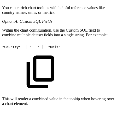
You can enrich chart tooltips with helpful reference values like
country names, units, or metrics.
Option A: Custom SQL Fields
Within the chart configuration, use the Custom SQL field to
combine multiple dataset fields into a single string. For example:
"Country"
||
'
-
'
||
"Unit"
This will render a combined value in the tooltip when hovering over
a chart element.