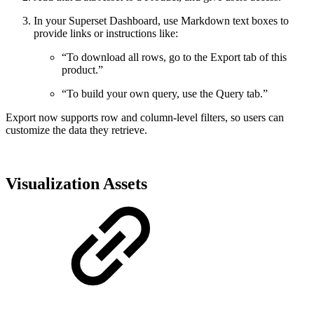
In your Superset Dashboard, use Markdown text boxes to
provide links or instructions like:
“To download all rows, go to the Export tab of this
product.”
“To build your own query, use the Query tab.”
Export now supports row and column-level filters, so users can
customize the data they retrieve.
Visualization Assets