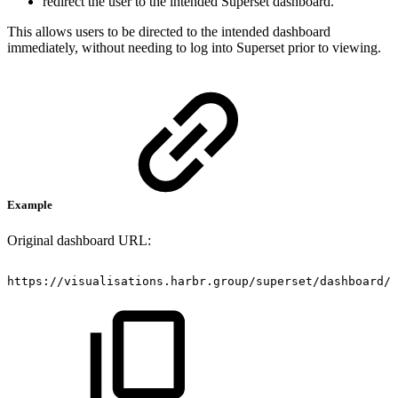
redirect the user to the intended Superset dashboard.
This allows users to be directed to the intended dashboard
immediately, without needing to log into Superset prior to viewing.
Example
Original dashboard URL:
https://visualisations.harbr.group/superset/dashboard/3