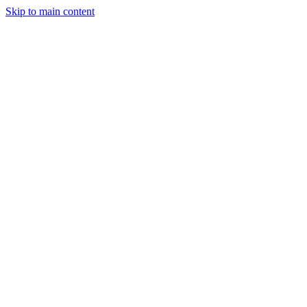
Skip to main content