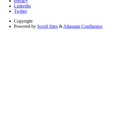
Privacy
LinkedIn
Twitter
Copyright
Powered by
Scroll Sites
&
Atlassian Confluence