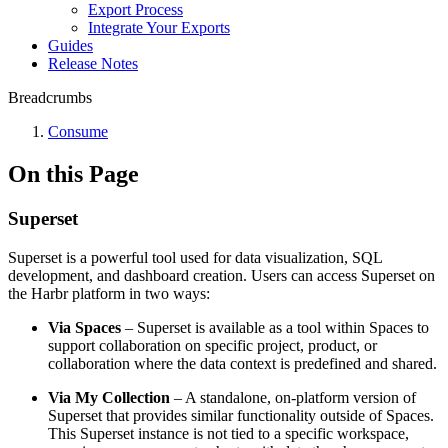
Export Process
Integrate Your Exports
Guides
Release Notes
Breadcrumbs
Consume
On this Page
Superset
Superset is a powerful tool used for data visualization, SQL
development, and dashboard creation. Users can access Superset on
the Harbr platform in two ways:
Via Spaces
– Superset is available as a tool within Spaces to
support collaboration on specific project, product, or
collaboration where the data context is predefined and shared.
Via My Collection
– A standalone, on-platform version of
Superset that provides similar functionality outside of Spaces.
This Superset instance is not tied to a specific workspace,