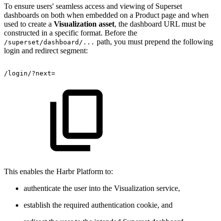
To ensure users' seamless access and viewing of Superset
dashboards on both when embedded on a Product page and when
used to create a
Visualization asset
, the dashboard URL must be
constructed in a specific format. Before the
path, you must prepend the following
/superset/dashboard/...
login and redirect segment:
/login/?next=
This enables the Harbr Platform to:
authenticate the user into the Visualization service,
establish the required authentication cookie, and