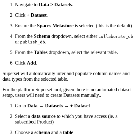
Navigate to
Data > Datasets
.
Click
+ Dataset
.
Ensure the
Spaces Metastore
is selected (this is the default).
From the
Schema
dropdown, select either
collaborate_db
or
.
publish_db
From the
Tables
dropdown, select the relevant table.
Click
Add
.
Superset will automatically infer and populate column names and
data types from the selected table.
For the platform Superset tool, given there is no automated dataset
setup, users will need to create Datasets manually..
Go to
Data → Datasets → + Dataset
Select a
data source
to which you have access (ie. a
subscribed Product)
Choose a
schema
and a
table