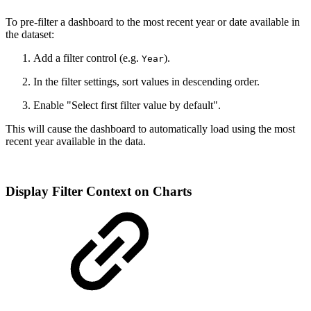
To pre-filter a dashboard to the most recent year or date available in
the dataset:
Add a filter control (e.g.
).
Year
In the filter settings, sort values in descending order.
Enable "Select first filter value by default".
This will cause the dashboard to automatically load using the most
recent year available in the data.
Display Filter Context on Charts