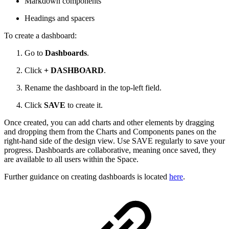
Markdown components
Headings and spacers
To create a dashboard:
Go to
Dashboards
.
Click
+ DASHBOARD
.
Rename the dashboard in the top-left field.
Click
SAVE
to create it.
Once created, you can add charts and other elements by dragging
and dropping them from the Charts and Components panes on the
right-hand side of the design view. Use SAVE regularly to save your
progress. Dashboards are collaborative, meaning once saved, they
are available to all users within the Space.
Further guidance on creating dashboards is located
here
.