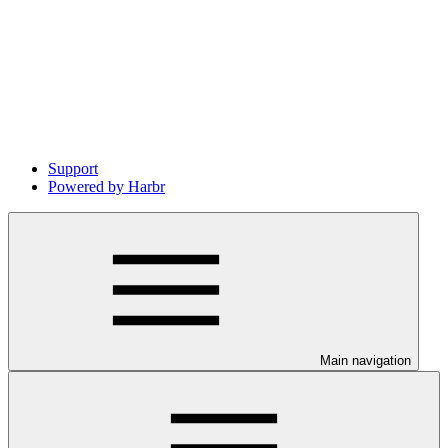
Support
Powered by Harbr
Main navigation