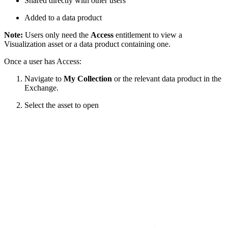
Shared directly with other users
Added to a data product
Note:
Users only need the
Access
entitlement to view a
Visualization asset or a data product containing one.
Once a user has Access:
Navigate to
My Collection
or the relevant data product in the
Exchange.
Select the asset to open