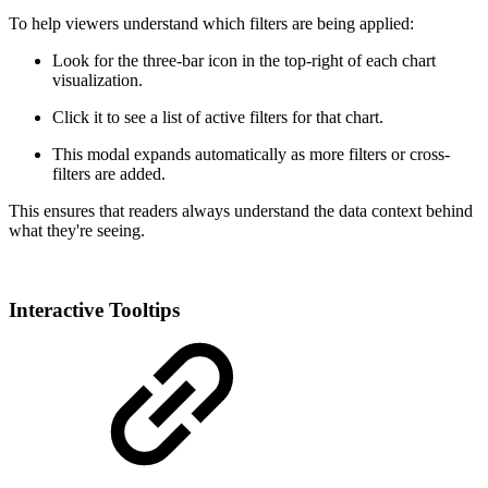
To help viewers understand which filters are being applied:
Look for the three-bar icon in the top-right of each chart
visualization.
Click it to see a list of active filters for that chart.
This modal expands automatically as more filters or cross-
filters are added.
This ensures that readers always understand the data context behind
what they're seeing.
Interactive Tooltips