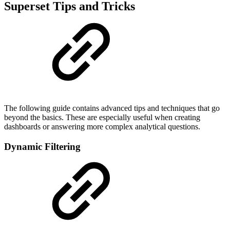
Superset Tips and Tricks
The following guide contains advanced tips and techniques that go
beyond the basics. These are especially useful when creating
dashboards or answering more complex analytical questions.
Dynamic Filtering