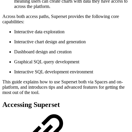
meaning users can create charts with data they have access to
across the platform.
Across both access paths, Superset provides the following core
capabilities:
Interactive data exploration
Interactive chart design and generation
Dashboard design and creation
Graphical SQL query development
Interactive SQL development environment
This guide explains how to use Superset both via Spaces and on-
platform, and introduces tips and advanced features for getting the
most out of the tool.
Accessing Superset