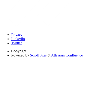
Privacy
LinkedIn
Twitter
Copyright
Powered by
Scroll Sites
&
Atlassian Confluence