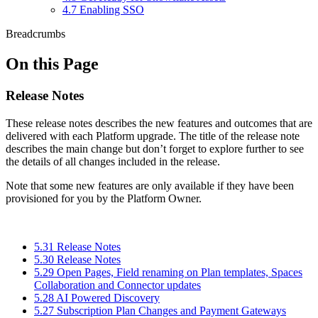
4.7 Enabling SSO
Breadcrumbs
On this Page
Release Notes
These release notes describes the new features and outcomes that are
delivered with each Platform upgrade. The title of the release note
describes the main change but don’t forget to explore further to see
the details of all changes included in the release.
Note that some new features are only available if they have been
provisioned for you by the Platform Owner.
5.31 Release Notes
5.30 Release Notes
5.29 Open Pages, Field renaming on Plan templates, Spaces
Collaboration and Connector updates
5.28 AI Powered Discovery
5.27 Subscription Plan Changes and Payment Gateways