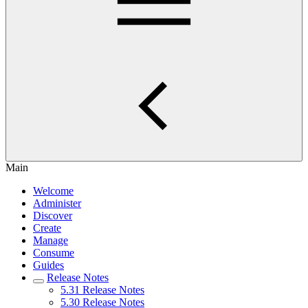
Main
Welcome
Administer
Discover
Create
Manage
Consume
Guides
Release Notes
5.31 Release Notes
5.30 Release Notes