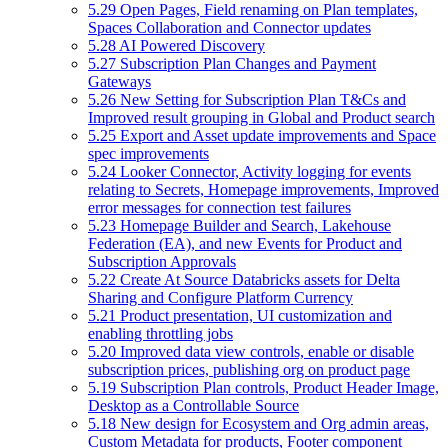
5.29 Open Pages, Field renaming on Plan templates,
Spaces Collaboration and Connector updates
5.28 AI Powered Discovery
5.27 Subscription Plan Changes and Payment
Gateways
5.26 New Setting for Subscription Plan T&Cs and
Improved result grouping in Global and Product search
5.25 Export and Asset update improvements and Space
spec improvements
5.24 Looker Connector, Activity logging for events
relating to Secrets, Homepage improvements, Improved
error messages for connection test failures
5.23 Homepage Builder and Search, Lakehouse
Federation (EA), and new Events for Product and
Subscription Approvals
5.22 Create At Source Databricks assets for Delta
Sharing and Configure Platform Currency
5.21 Product presentation, UI customization and
enabling throttling jobs
5.20 Improved data view controls, enable or disable
subscription prices, publishing org on product page
5.19 Subscription Plan controls, Product Header Image,
Desktop as a Controllable Source
5.18 New design for Ecosystem and Org admin areas,
Custom Metadata for products, Footer component