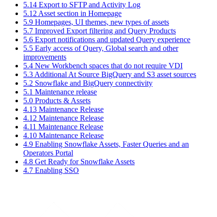
5.14 Export to SFTP and Activity Log
5.12 Asset section in Homepage
5.9 Homepages, UI themes, new types of assets
5.7 Improved Export filtering and Query Products
5.6 Export notifications and updated Query experience
5.5 Early access of Query, Global search and other
improvements
5.4 New Workbench spaces that do not require VDI
5.3 Additional At Source BigQuery and S3 asset sources
5.2 Snowflake and BigQuery connectivity
5.1 Maintenance release
5.0 Products & Assets
4.13 Maintenance Release
4.12 Maintenance Release
4.11 Maintenance Release
4.10 Maintenance Release
4.9 Enabling Snowflake Assets, Faster Queries and an
Operators Portal
4.8 Get Ready for Snowflake Assets
4.7 Enabling SSO