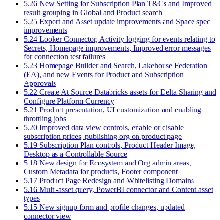
5.26 New Setting for Subscription Plan T&Cs and Improved
result grouping in Global and Product search
5.25 Export and Asset update improvements and Space spec
improvements
5.24 Looker Connector, Activity logging for events relating to
Secrets, Homepage improvements, Improved error messages
for connection test failures
5.23 Homepage Builder and Search, Lakehouse Federation
(EA), and new Events for Product and Subscription
Approvals
5.22 Create At Source Databricks assets for Delta Sharing and
Configure Platform Currency
5.21 Product presentation, UI customization and enabling
throttling jobs
5.20 Improved data view controls, enable or disable
subscription prices, publishing org on product page
5.19 Subscription Plan controls, Product Header Image,
Desktop as a Controllable Source
5.18 New design for Ecosystem and Org admin areas,
Custom Metadata for products, Footer component
5.17 Product Page Redesign and Whitelisting Domains
5.16 Multi-asset query, PowerBI connector and Content asset
types
5.15 New signup form and profile changes, updated
connector view