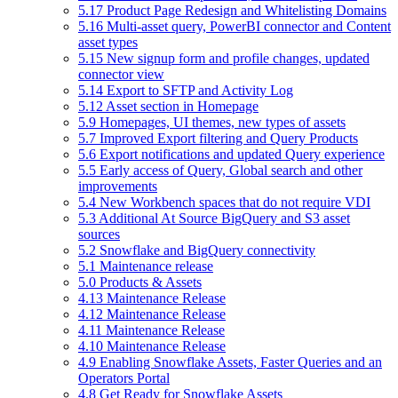
5.17 Product Page Redesign and Whitelisting Domains
5.16 Multi-asset query, PowerBI connector and Content
asset types
5.15 New signup form and profile changes, updated
connector view
5.14 Export to SFTP and Activity Log
5.12 Asset section in Homepage
5.9 Homepages, UI themes, new types of assets
5.7 Improved Export filtering and Query Products
5.6 Export notifications and updated Query experience
5.5 Early access of Query, Global search and other
improvements
5.4 New Workbench spaces that do not require VDI
5.3 Additional At Source BigQuery and S3 asset
sources
5.2 Snowflake and BigQuery connectivity
5.1 Maintenance release
5.0 Products & Assets
4.13 Maintenance Release
4.12 Maintenance Release
4.11 Maintenance Release
4.10 Maintenance Release
4.9 Enabling Snowflake Assets, Faster Queries and an
Operators Portal
4.8 Get Ready for Snowflake Assets