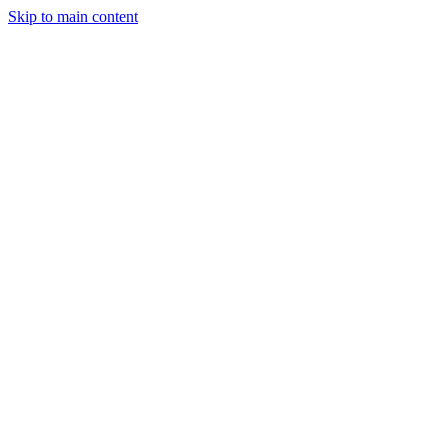
Skip to main content