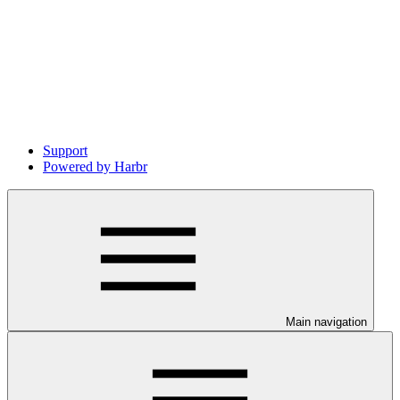
Support
Powered by Harbr
Main navigation