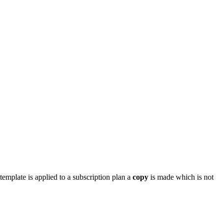
mplate is applied to a subscription plan a
copy
is made which is not