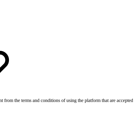
nt from the terms and conditions of using the platform that are accepted