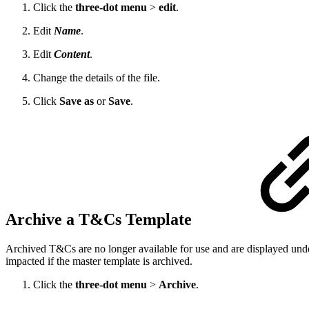
Click the
three-dot menu
>
edit
.
Edit
Name
.
Edit
Content
.
Change the details of the file.
Click
Save as
or
Save
.
Archive a T&Cs Template
Archived T&Cs are no longer available for use and are displayed unde
impacted if the master template is archived.
Click the
three-dot menu
>
Archive
.