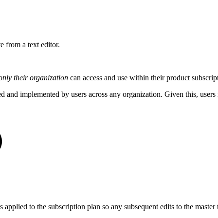
e from a text editor.
only their organization
can access and use within their product subscrip
d and implemented by users across any organization. Given this, user
is applied to the subscription plan so any subsequent edits to the master 