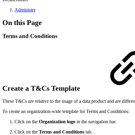
Administer
On this Page
Terms and Conditions
Create a T&Cs Template
These T&Cs are relative to the usage of a data product and are differe
To create an organization-wide template for Terms and Conditions:
Click on the
Organization logo
in the navigation bar.
Click on the
Terms and Conditions
tab.