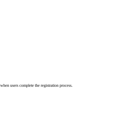
 when users complete the registration process.