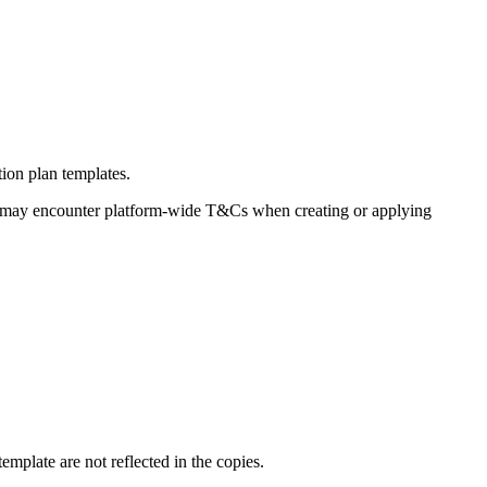
tion plan templates.
s may encounter platform-wide T&Cs when creating or applying
template are not reflected in the copies.