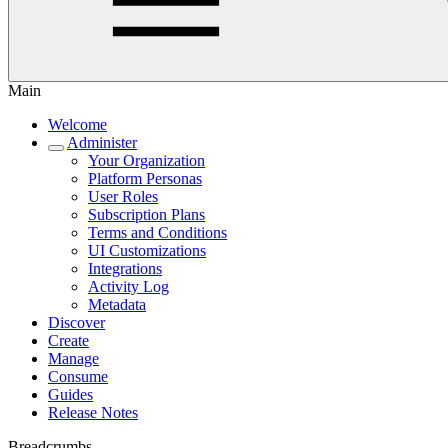
Main
Welcome
Administer
Your Organization
Platform Personas
User Roles
Subscription Plans
Terms and Conditions
UI Customizations
Integrations
Activity Log
Metadata
Discover
Create
Manage
Consume
Guides
Release Notes
Breadcrumbs