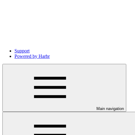
Support
Powered by Harbr
Main navigation