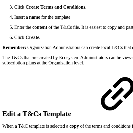
Click
Create Terms and Conditions
.
Insert a
name
for the template.
Enter the
content
of the T&Cs file. It is easiest to copy and past
Click
Create
.
Remember:
Organization Administrators can create local T&Cs that
The T&Cs that are created by Ecosystem Administrators can be viewe
subscription plans at the Organization level.
Edit a T&Cs Template
When a T&C template is selected a
copy
of the terms and conditions