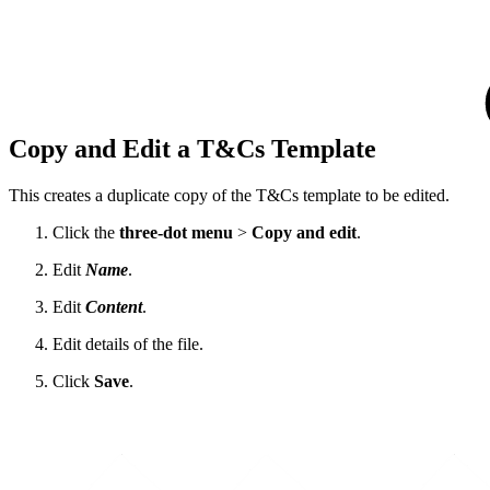
Copy and Edit a T&Cs Template
This creates a duplicate copy of the T&Cs template to be edited.
Click the
three-dot menu
>
Copy and edit
.
Edit
Name
.
Edit
Content
.
Edit details of the file.
Click
Save
.