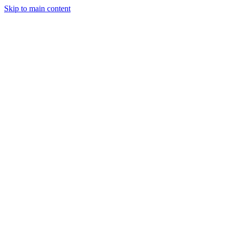
Skip to main content