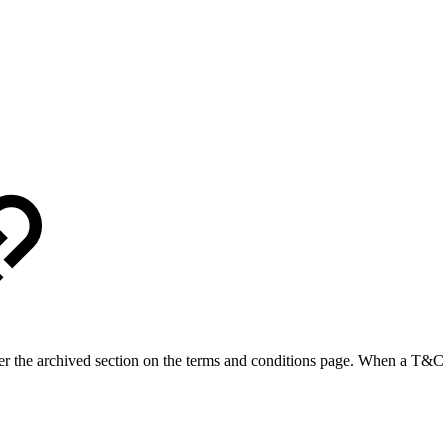
r the archived section on the terms and conditions page. When a T&C te