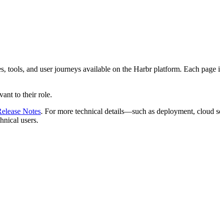
, tools, and user journeys available on the Harbr platform. Each page in
nt to their role.
elease Notes
. For more technical details—such as deployment, cloud s
chnical users.