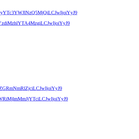
xMzcyYTc3YWJlNzQ5MjQiLCJwIjoiYyJ9
jQ1YzdiMzhlYTA4MzgiLCJwIjoiYyJ9
jAwZGRmNmRlZjciLCJwIjoiYyJ9
3OWRiMjlmMmJjYTciLCJwIjoiYyJ9