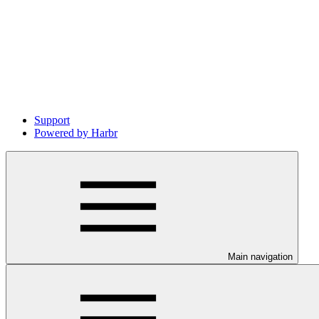
Support
Powered by Harbr
Main navigation