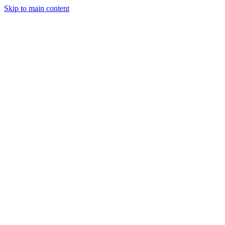
Skip to main content