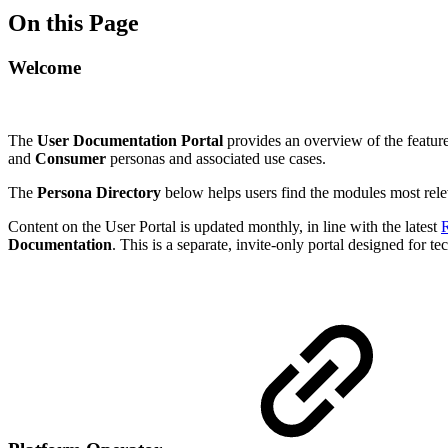
On this Page
Welcome
The
User Documentation Portal
provides an overview of the features
and
Consumer
personas and associated use cases.
The
Persona Directory
below helps users find the modules most releva
Content on the User Portal is updated monthly, in line with the latest
R
Documentation
. This is a separate, invite-only portal designed for te