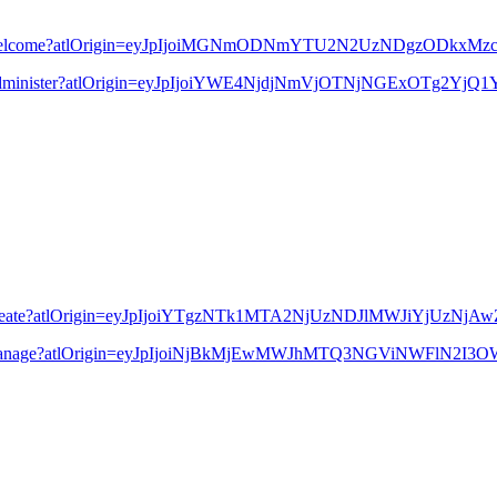
13556764/Welcome?atlOrigin=eyJpIjoiMGNmODNmYTU2N2UzNDgzODk
91235/Administer?atlOrigin=eyJpIjoiYWE4NjdjNmVjOTNjNGExOTg2Y
79339/Create?atlOrigin=eyJpIjoiYTgzNTk1MTA2NjUzNDJlMWJiYjUzN
586895/Manage?atlOrigin=eyJpIjoiNjBkMjEwMWJhMTQ3NGViNWFlN2I