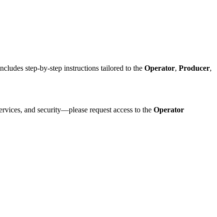
cludes step-by-step instructions tailored to the
Operator
,
Producer
,
ervices, and security—please request access to the
Operator