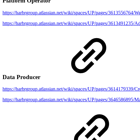
Platform Operator
https://harbrgroup.atlassian.net/wiki/spaces/UP/pages/36
https://harbrgroup.atlassian.net/wiki/spaces/UP/pages/36134
Data Producer
https://harbrgroup.atlassian.net/wiki/spaces/UP/pages/36141
https://harbrgroup.atlassian.net/wiki/spaces/UP/pages/3646