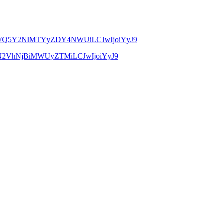
YmE5MWQ5Y2NlMTYyZDY4NWUiLCJwIjoiYyJ9
MTM1N2VhNjBiMWUyZTMiLCJwIjoiYyJ9