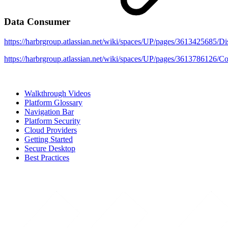
Data Consumer
https://harbrgroup.atlassian.net/wiki/spaces/UP/pages/3
https://harbrgroup.atlassian.net/wiki/spaces/UP/pages/361
Walkthrough Videos
Platform Glossary
Navigation Bar
Platform Security
Cloud Providers
Getting Started
Secure Desktop
Best Practices