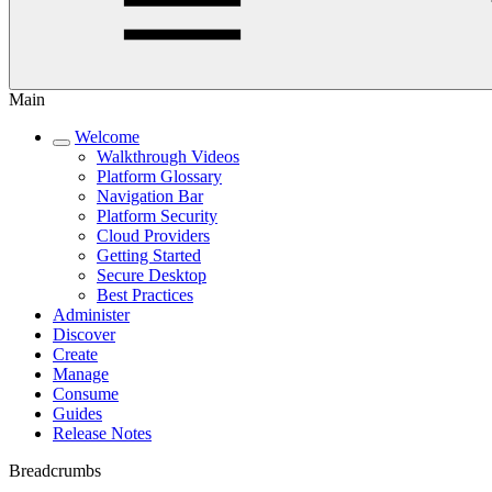
Main
Welcome
Walkthrough Videos
Platform Glossary
Navigation Bar
Platform Security
Cloud Providers
Getting Started
Secure Desktop
Best Practices
Administer
Discover
Create
Manage
Consume
Guides
Release Notes
Breadcrumbs