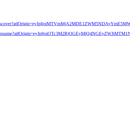
613425685/Discover?atlOrigin=eyJpIjoiMTVmMjA2MDE1ZWM5NDAy
3786126/Consume?atlOrigin=eyJpIjoiOTc3M2RjOGEyMjQ4NGEyZWJi