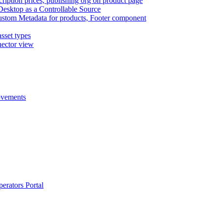
cription prices, publishing org on product page
Desktop as a Controllable Source
ustom Metadata for products, Footer component
sset types
nector view
rovements
erators Portal