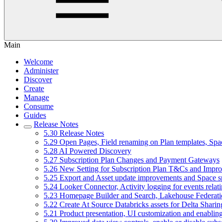
Main
Welcome
Administer
Discover
Create
Manage
Consume
Guides
Release Notes
5.30 Release Notes
5.29 Open Pages, Field renaming on Plan templates, Spa
5.28 AI Powered Discovery
5.27 Subscription Plan Changes and Payment Gateways
5.26 New Setting for Subscription Plan T&Cs and Improv
5.25 Export and Asset update improvements and Space 
5.24 Looker Connector, Activity logging for events relat
5.23 Homepage Builder and Search, Lakehouse Federatio
5.22 Create At Source Databricks assets for Delta Shari
5.21 Product presentation, UI customization and enabling 