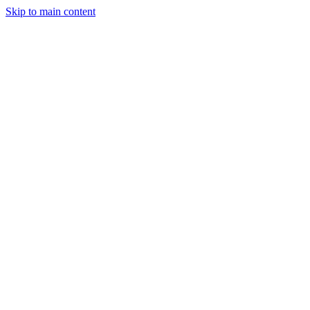
Skip to main content