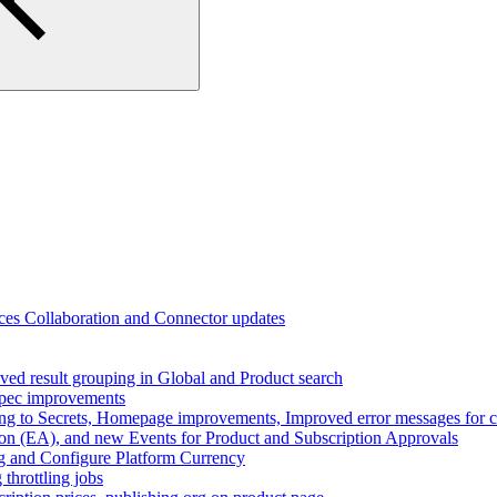
ces Collaboration and Connector updates
ed result grouping in Global and Product search
spec improvements
ing to Secrets, Homepage improvements, Improved error messages for co
n (EA), and new Events for Product and Subscription Approvals
ng and Configure Platform Currency
throttling jobs