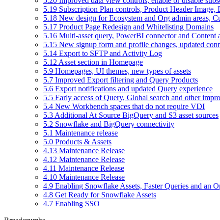
5.20 Improved data view controls, enable or disable subs
5.19 Subscription Plan controls, Product Header Image, 
5.18 New design for Ecosystem and Org admin areas, C
5.17 Product Page Redesign and Whitelisting Domains
5.16 Multi-asset query, PowerBI connector and Content a
5.15 New signup form and profile changes, updated con
5.14 Export to SFTP and Activity Log
5.12 Asset section in Homepage
5.9 Homepages, UI themes, new types of assets
5.7 Improved Export filtering and Query Products
5.6 Export notifications and updated Query experience
5.5 Early access of Query, Global search and other imp
5.4 New Workbench spaces that do not require VDI
5.3 Additional At Source BigQuery and S3 asset sources
5.2 Snowflake and BigQuery connectivity
5.1 Maintenance release
5.0 Products & Assets
4.13 Maintenance Release
4.12 Maintenance Release
4.11 Maintenance Release
4.10 Maintenance Release
4.9 Enabling Snowflake Assets, Faster Queries and an Op
4.8 Get Ready for Snowflake Assets
4.7 Enabling SSO