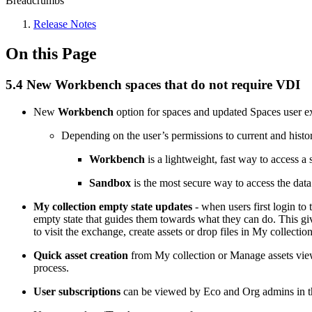
Breadcrumbs
Release Notes
On this Page
5.4 New Workbench spaces that do not require VDI
New
Workbench
option for spaces and updated Spaces user e
Depending on the user’s permissions to current and histo
Workbench
is a lightweight, fast way to access a 
Sandbox
is the most secure way to access the data
My collection empty state updates
- when users first login t
empty state that guides them towards what they can do. This giv
to visit the exchange, create assets or drop files in My collectio
Quick asset creation
from My collection or Manage assets views
process.
User subscriptions
can be viewed by Eco and Org admins in th