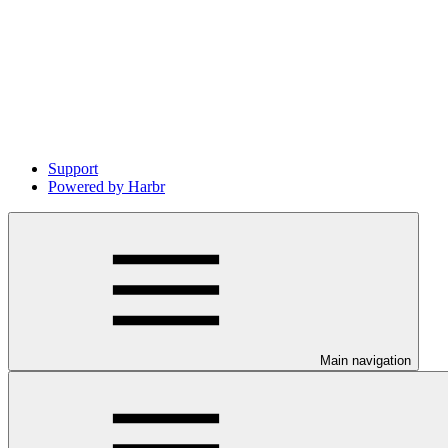
Support
Powered by Harbr
Main navigation