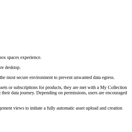
dbox spaces experience.
ure desktop.
eve the most secure environment to prevent unwanted data egress.
ssets or subscriptions for products, they are met with a My Collection
rt their data journey. Depending on permissions, users are encouraged
ent views to initiate a fully automatic asset upload and creation