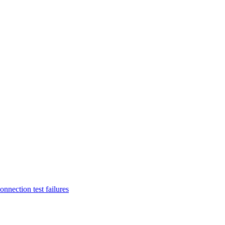
nnection test failures