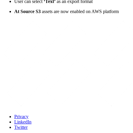
User can select
‘Text’
as an export format
At Source S3
assets are now enabled on AWS platform
Privacy
LinkedIn
Twitter