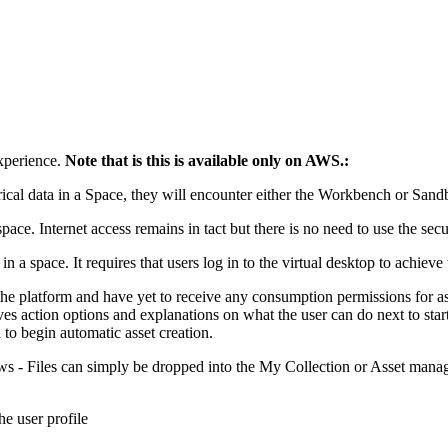
xperience.
Note that is this is available only on AWS.:
rical data in a Space, they will encounter either the Workbench or San
space. Internet access remains in tact but there is no need to use the sec
 in a space. It requires that users log in to the virtual desktop to achi
o the platform and have yet to receive any consumption permissions for a
es action options and explanations on what the user can do next to sta
n to begin automatic asset creation.
 - Files can simply be dropped into the My Collection or Asset managem
e user profile