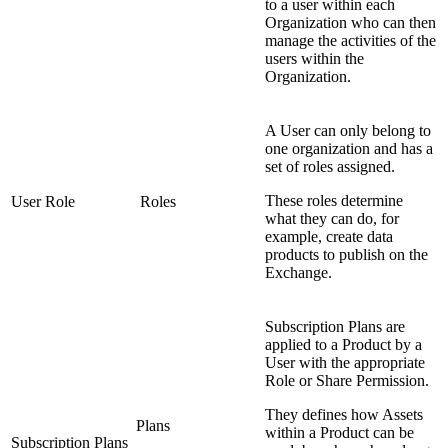
to a user within each
Organization who can then
manage the activities of the
users within the
Organization.
A User can only belong to
one organization and has a
set of roles assigned.
These roles determine
User Role
Roles
what they can do, for
example, create data
products to publish on the
Exchange.
Subscription Plans are
applied to a Product by a
User with the appropriate
Role or Share Permission.
They defines how Assets
Plans
within a Product can be
Subscription Plans