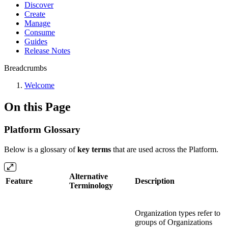
Discover
Create
Manage
Consume
Guides
Release Notes
Breadcrumbs
Welcome
On this Page
Platform Glossary
Below is a glossary of
key terms
that are used across the Platform.
Alternative
Feature
Description
Terminology
Organization types refer to
groups of Organizations