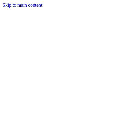
Skip to main content