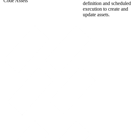
Code Assets
definition and scheduled
execution to create and
update assets.