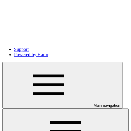
Support
Powered by Harbr
Main navigation