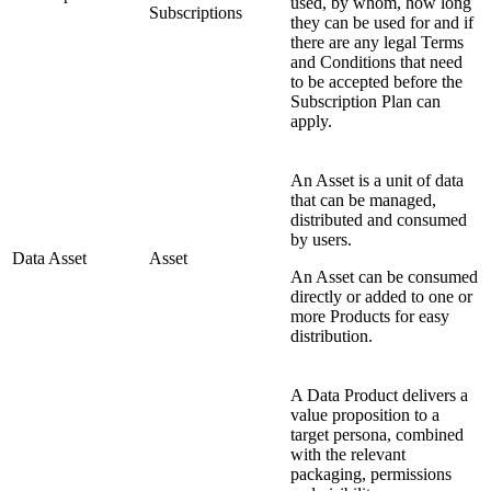
used, by whom, how long
Subscriptions
they can be used for and if
there are any legal Terms
and Conditions that need
to be accepted before the
Subscription Plan can
apply.
An Asset is a unit of data
that can be managed,
distributed and consumed
by users.
Data Asset
Asset
An Asset can be consumed
directly or added to one or
more Products for easy
distribution.
A Data Product delivers a
value proposition to a
target persona, combined
with the relevant
packaging, permissions