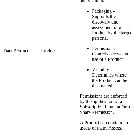
and visibility:
Packaging -
Supports the
discovery and
assessment of a
Product by the target
persona.
Permissions -
Data Product
Product
Controls access and
use of a Product
Visibility -
Determines where
the Product can be
discovered.
Permissions are enforced
by the application of a
Subscription Plan and/or a
Share Permission.
A Product can contain no
assets or many Assets.