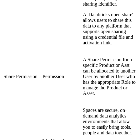
sharing identifier.
A 'Databricks open share'
allows users to share this
data to any platform that
supports open sharing
using a credential file and
activation link.
A Share Permission for a
specific Product or Asst
can be allocated to another
Share Permission
Permission
User by another User who
has the appropriate Role to
manage the Product or
Asset.
Spaces are secure, on-
demand data analytics
environments that allow
you to easily bring tools,
people and data together.