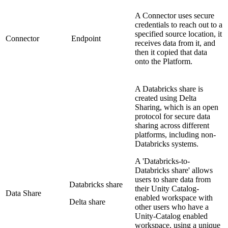
A Connector uses secure
credentials to reach out to a
specified source location, it
Connector
Endpoint
receives data from it, and
then it copied that data
onto the Platform.
A Databricks share is
created using Delta
Sharing, which is an open
protocol for secure data
sharing across different
platforms, including non-
Databricks systems.
A 'Databricks-to-
Databricks share' allows
users to share data from
Databricks share
their Unity Catalog-
Data Share
enabled workspace with
Delta share
other users who have a
Unity-Catalog enabled
workspace, using a unique