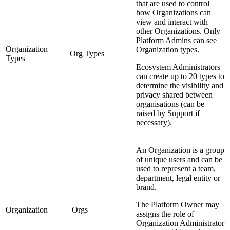
that are used to control
how Organizations can
view and interact with
other Organizations. Only
Platform Admins can see
Organization
Organization types.
Org Types
Types
Ecosystem Administrators
can create up to 20 types to
determine the visibility and
privacy shared between
organisations (can be
raised by Support if
necessary).
An Organization is a group
of unique users and can be
used to represent a team,
department, legal entity or
brand.
The Platform Owner may
Organization
Orgs
assigns the role of
Organization Administrator