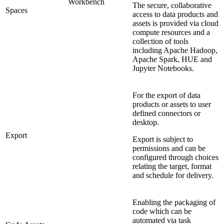
Workbench
The secure, collaborative
Spaces
access to data products and
assets is provided via cloud
compute resources and a
collection of tools
including Apache Hadoop,
Apache Spark, HUE and
Jupyter Notebooks.
For the export of data
products or assets to user
defined connectors or
desktop.
Export
Export is subject to
permissions and can be
configured through choices
relating the target, format
and schedule for delivery.
Enabling the packaging of
code which can be
automated via task