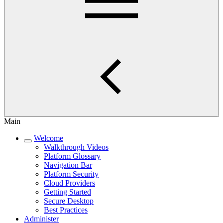
Main
Welcome
Walkthrough Videos
Platform Glossary
Navigation Bar
Platform Security
Cloud Providers
Getting Started
Secure Desktop
Best Practices
Administer