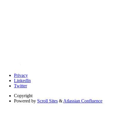
Privacy
LinkedIn
Twitter
Copyright
Powered by
Scroll Sites
&
Atlassian Confluence