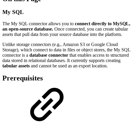
My SQL
The My SQL connector allows you to
connect directly to MySQL,
an open-source database.
Once connected, you can create tabular
assets that pull data from your source database into the platform.
Unlike storage connectors (e.g., Amazon S3 or Google Cloud
Storage), which connect to data in files or object stores, the My SQL
connector is a
database connector
that enables access to structured
data stored in relational databases. It currently supports creating
tabular assets
and cannot be used as an export location.
Prerequisites