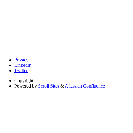
Privacy
LinkedIn
Twitter
Copyright
Powered by
Scroll Sites
&
Atlassian Confluence