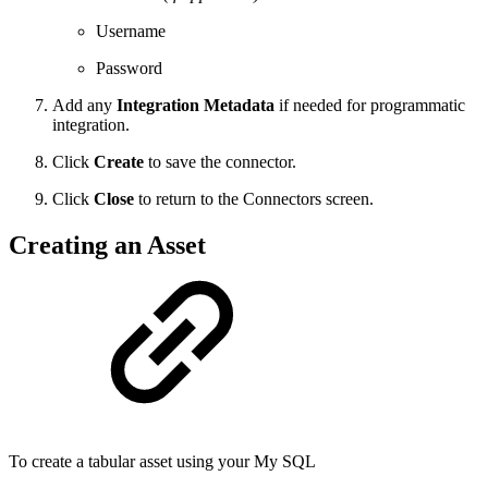
Username
Password
Add any
Integration Metadata
if needed for programmatic
integration.
Click
Create
to save the connector.
Click
Close
to return to the Connectors screen.
Creating an Asset
To create a tabular asset using your My SQL