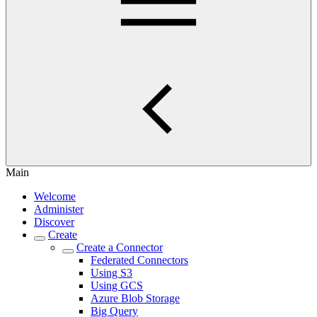
Main
Welcome
Administer
Discover
Create
Create a Connector
Federated Connectors
Using S3
Using GCS
Azure Blob Storage
Big Query