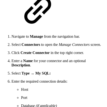
Navigate to
Manage
from the navigation bar.
Select
Connectors
to open the
Manage Connectors
screen.
Click
Create Connector
in the top right corner.
Enter a
Name
for your connector and an optional
Description
.
Select
Type → My SQL:
Enter the required connection details:
Host
Port
Database
(if applicable)