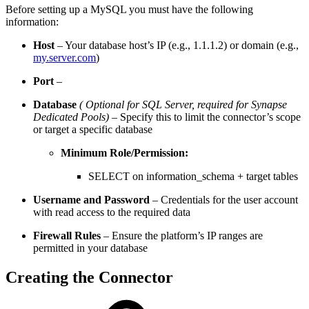
Before setting up a MySQL you must have the following
information:
Host
– Your database host’s IP (e.g., 1.1.1.2) or domain (e.g.,
my.server.com
)
Port
–
Database
( Optional for SQL Server, required for Synapse
Dedicated Pools)
– Specify this to limit the connector’s scope
or target a specific database
Minimum Role/Permission:
SELECT on information_schema + target tables
Username and Password
– Credentials for the user account
with read access to the required data
Firewall Rules
– Ensure the platform’s IP ranges are
permitted in your database
Creating the Connector