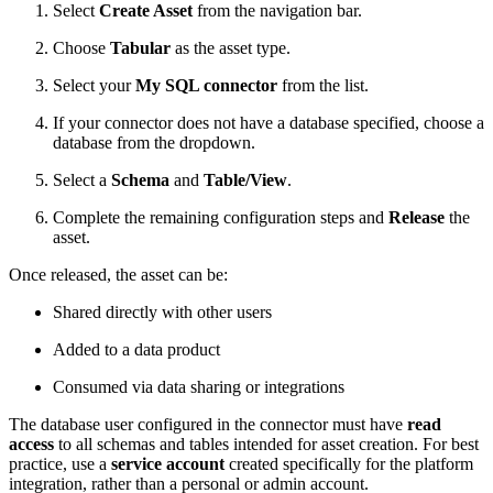
Select
Create Asset
from the navigation bar.
Choose
Tabular
as the asset type.
Select your
My SQL connector
from the list.
If your connector does not have a database specified, choose a
database from the dropdown.
Select a
Schema
and
Table/View
.
Complete the remaining configuration steps and
Release
the
asset.
Once released, the asset can be:
Shared directly with other users
Added to a data product
Consumed via data sharing or integrations
The database user configured in the connector must have
read
access
to all schemas and tables intended for asset creation. For best
practice, use a
service account
created specifically for the platform
integration, rather than a personal or admin account.