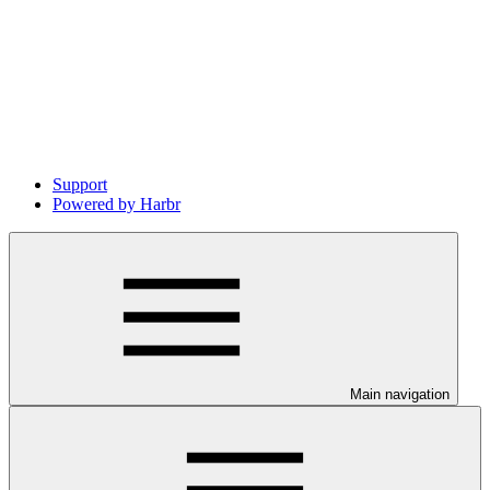
Support
Powered by Harbr
Main navigation