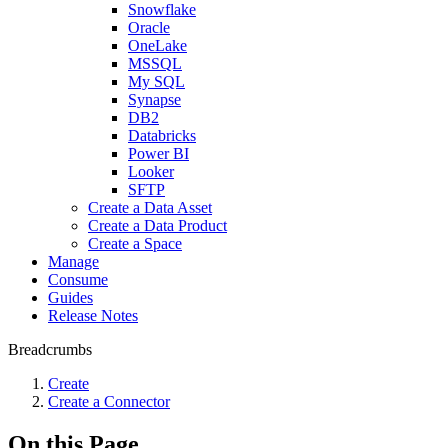
Snowflake
Oracle
OneLake
MSSQL
My SQL
Synapse
DB2
Databricks
Power BI
Looker
SFTP
Create a Data Asset
Create a Data Product
Create a Space
Manage
Consume
Guides
Release Notes
Breadcrumbs
Create
Create a Connector
On this Page