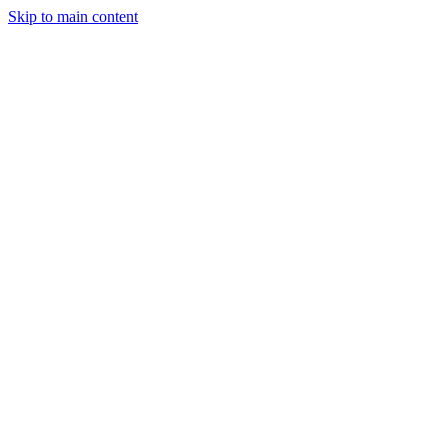
Skip to main content