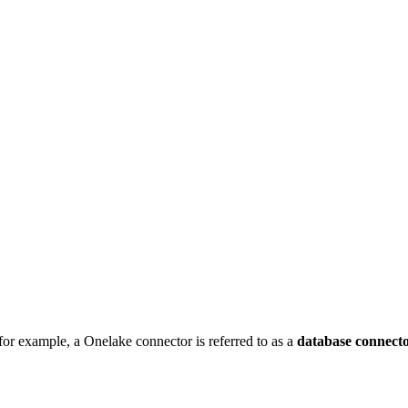
for example, a Onelake connector is referred to as a
database connect