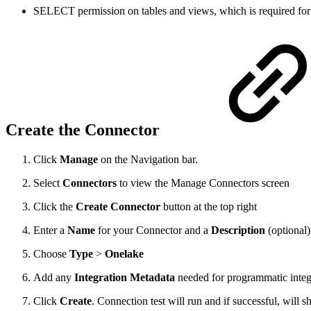
SELECT permission on tables and views, which is required for b
Create the Connector
Click
Manage
on the Navigation bar.
Select
Connectors
to view the Manage Connectors screen
Click the
Create Connector
button at the top right
Enter a
Name
for your Connector and a
Description
(optional)
Choose
Type
>
Onelake
Add any
Integration Metadata
needed for programmatic integ
Click
Create
. Connection test will run and if successful, will 