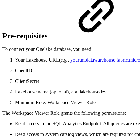
Pre-requisites
To connect your Onelake database, you need:
Your Lakehouse URL(e.g.,
yoururl.datawarehouse.fabric.micr
ClientID
ClientSecret
Lakehouse name (optional), e.g. lakehousedev
Minimum Role: Workspace Viewer Role
The Workspace Viewer Role grants the following permissions:
Read access to the SQL Analytics Endpoint. All queries are e
Read access to system catalog views, which are required for co