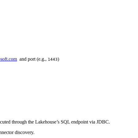
osoft.com
and port (e.g.,
)
1443
xecuted through the Lakehouse’s SQL endpoint via JDBC.
nnector discovery.