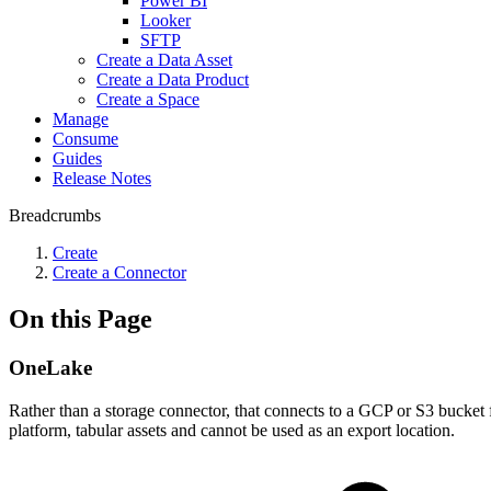
Power BI
Looker
SFTP
Create a Data Asset
Create a Data Product
Create a Space
Manage
Consume
Guides
Release Notes
Breadcrumbs
Create
Create a Connector
On this Page
OneLake
Rather than a storage connector, that connects to a GCP or S3 bucket 
platform, tabular assets and cannot be used as an export location.