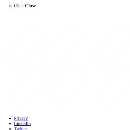
Click
Close
.
Privacy
LinkedIn
Twitter