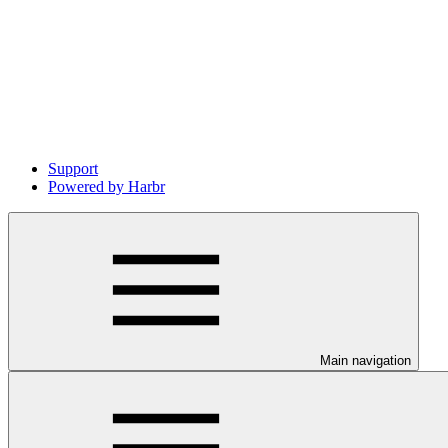
Support
Powered by Harbr
Main navigation