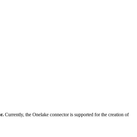
or.
Currently, the Onelake connector is supported for the creation of