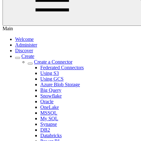
Main
Welcome
Administer
Discover
Create
Create a Connector
Federated Connectors
Using S3
Using GCS
Azure Blob Storage
Big Query
Snowflake
Oracle
OneLake
MSSQL
My SQL
Synapse
DB2
Databricks