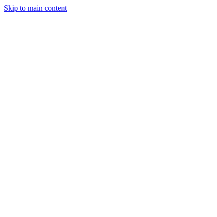
Skip to main content