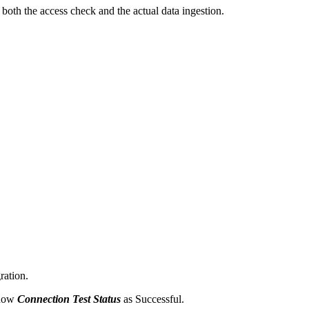
oth the access check and the actual data ingestion.
ration.
show
Connection Test Status
as Successful.