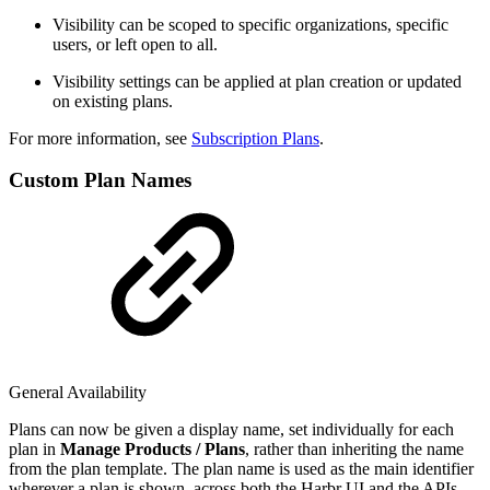
Visibility can be scoped to specific organizations, specific
users, or left open to all.
Visibility settings can be applied at plan creation or updated
on existing plans.
For more information, see
Subscription Plans
.
Custom Plan Names
General Availability
Plans can now be given a display name, set individually for each
plan in
Manage Products / Plans
, rather than inheriting the name
from the plan template. The plan name is used as the main identifier
wherever a plan is shown, across both the Harbr UI and the APIs.