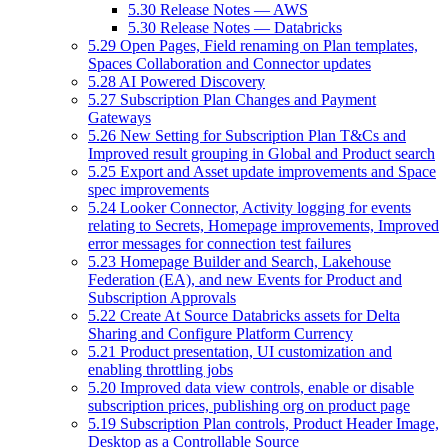
5.30 Release Notes — AWS
5.30 Release Notes — Databricks
5.29 Open Pages, Field renaming on Plan templates,
Spaces Collaboration and Connector updates
5.28 AI Powered Discovery
5.27 Subscription Plan Changes and Payment
Gateways
5.26 New Setting for Subscription Plan T&Cs and
Improved result grouping in Global and Product search
5.25 Export and Asset update improvements and Space
spec improvements
5.24 Looker Connector, Activity logging for events
relating to Secrets, Homepage improvements, Improved
error messages for connection test failures
5.23 Homepage Builder and Search, Lakehouse
Federation (EA), and new Events for Product and
Subscription Approvals
5.22 Create At Source Databricks assets for Delta
Sharing and Configure Platform Currency
5.21 Product presentation, UI customization and
enabling throttling jobs
5.20 Improved data view controls, enable or disable
subscription prices, publishing org on product page
5.19 Subscription Plan controls, Product Header Image,
Desktop as a Controllable Source