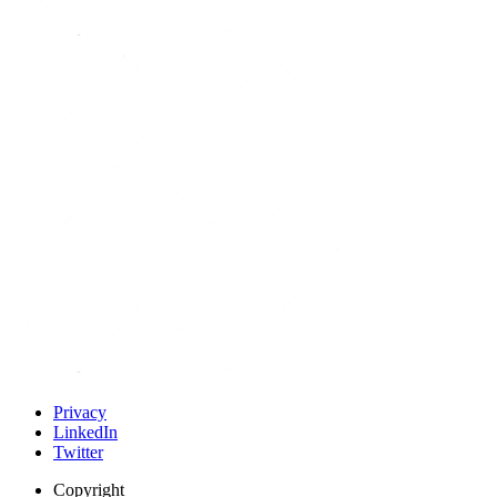
Privacy
LinkedIn
Twitter
Copyright