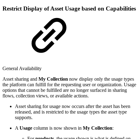
Restrict Display of Asset Usage based on Capabilities
General Availability
Asset sharing and
My Collection
now display only the usage types
the platform can fulfill for the requesting user or organization. Usage
options that cannot be fulfilled are no longer surfaced in sharing
flows, collection views, or available actions.
Asset sharing for usage now occurs after the asset has been
released, and is restricted to the usage types the asset type
supports.
A
Usage
column is now shown in
My Collection
:
For
products
, the usage shown is what is defined on