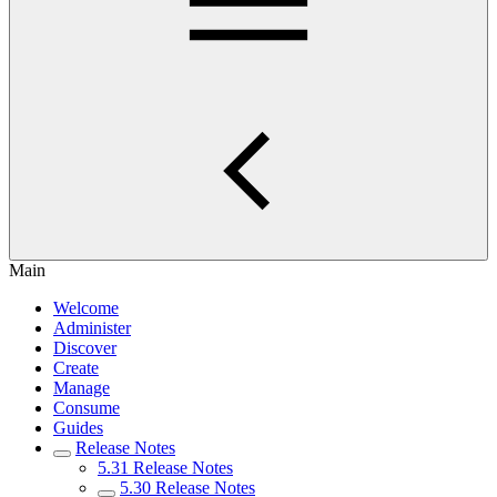
Main
Welcome
Administer
Discover
Create
Manage
Consume
Guides
Release Notes
5.31 Release Notes
5.30 Release Notes