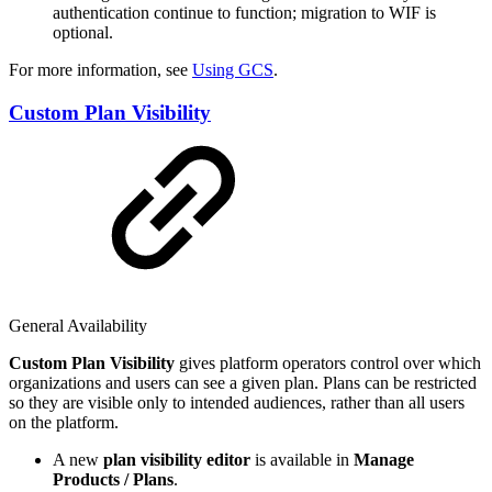
authentication continue to function; migration to WIF is
optional.
For more information, see
Using GCS
.
Custom Plan Visibility
General Availability
Custom Plan Visibility
gives platform operators control over which
organizations and users can see a given plan. Plans can be restricted
so they are visible only to intended audiences, rather than all users
on the platform.
A new
plan visibility editor
is available in
Manage
Products / Plans
.