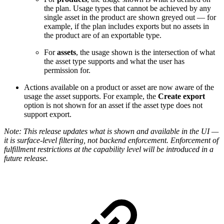
the plan. Usage types that cannot be achieved by any
single asset in the product are shown greyed out — for
example, if the plan includes exports but no assets in
the product are of an exportable type.
For
assets
, the usage shown is the intersection of what
the asset type supports and what the user has
permission for.
Actions available on a product or asset are now aware of the
usage the asset supports. For example, the
Create export
option is not shown for an asset if the asset type does not
support export.
Note: This release updates what is shown and available in the UI —
it is surface-level filtering, not backend enforcement. Enforcement of
fulfillment restrictions at the capability level will be introduced in a
future release.