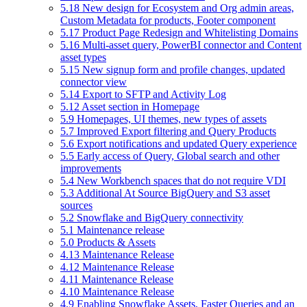
5.18 New design for Ecosystem and Org admin areas,
Custom Metadata for products, Footer component
5.17 Product Page Redesign and Whitelisting Domains
5.16 Multi-asset query, PowerBI connector and Content
asset types
5.15 New signup form and profile changes, updated
connector view
5.14 Export to SFTP and Activity Log
5.12 Asset section in Homepage
5.9 Homepages, UI themes, new types of assets
5.7 Improved Export filtering and Query Products
5.6 Export notifications and updated Query experience
5.5 Early access of Query, Global search and other
improvements
5.4 New Workbench spaces that do not require VDI
5.3 Additional At Source BigQuery and S3 asset
sources
5.2 Snowflake and BigQuery connectivity
5.1 Maintenance release
5.0 Products & Assets
4.13 Maintenance Release
4.12 Maintenance Release
4.11 Maintenance Release
4.10 Maintenance Release
4.9 Enabling Snowflake Assets, Faster Queries and an