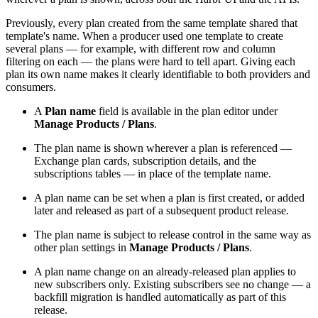
Previously, every plan created from the same template shared that
template's name. When a producer used one template to create
several plans — for example, with different row and column
filtering on each — the plans were hard to tell apart. Giving each
plan its own name makes it clearly identifiable to both providers and
consumers.
A
Plan name
field is available in the plan editor under
Manage Products / Plans
.
The plan name is shown wherever a plan is referenced —
Exchange plan cards, subscription details, and the
subscriptions tables — in place of the template name.
A plan name can be set when a plan is first created, or added
later and released as part of a subsequent product release.
The plan name is subject to release control in the same way as
other plan settings in
Manage Products / Plans
.
A plan name change on an already-released plan applies to
new subscribers only. Existing subscribers see no change — a
backfill migration is handled automatically as part of this
release.