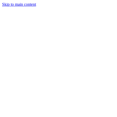
Skip to main content