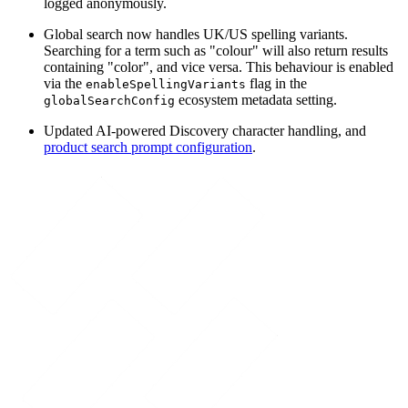
logged anonymously.
Global search now handles UK/US spelling variants.
Searching for a term such as "colour" will also return results
containing "color", and vice versa. This behaviour is enabled
via the
flag in the
enableSpellingVariants
ecosystem metadata setting.
globalSearchConfig
Updated AI-powered Discovery character handling, and
product search prompt configuration
.