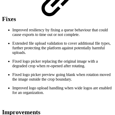
Fixes
Improved resiliency by fixing a queue behaviour that could
cause exports to time out or not complete.
Extended file upload validation to cover additional file types,
further protecting the platform against potentially harmful
uploads.
Fixed logo picker replacing the original image with a
degraded crop when re-opened after rotating.
Fixed logo picker preview going blank when rotation moved
the image outside the crop boundary.
Improved logo upload handling when wide logos are enabled
for an organization.
Improvements