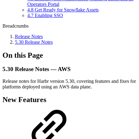
Operators Portal
4.8 Get Ready for Snowflake Assets
4.7 Enabling SSO
Breadcrumbs
Release Notes
5.30 Release Notes
On this Page
5.30 Release Notes — AWS
Release notes for Harbr version 5.30, covering features and fixes for
platforms deployed using an AWS data plane.
New Features