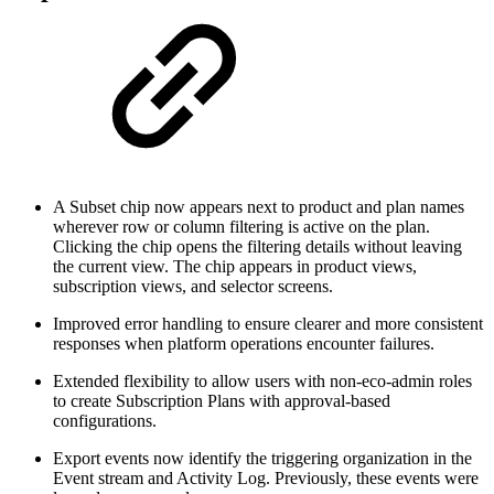
A Subset chip now appears next to product and plan names
wherever row or column filtering is active on the plan.
Clicking the chip opens the filtering details without leaving
the current view. The chip appears in product views,
subscription views, and selector screens.
Improved error handling to ensure clearer and more consistent
responses when platform operations encounter failures.
Extended flexibility to allow users with non-eco-admin roles
to create Subscription Plans with approval-based
configurations.
Export events now identify the triggering organization in the
Event stream and Activity Log. Previously, these events were