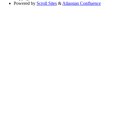
Powered by
Scroll Sites
&
Atlassian Confluence