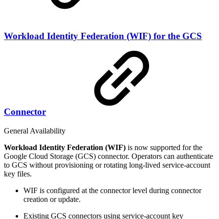
Workload Identity Federation (WIF) for the GCS
Connector
General Availability
Workload Identity Federation (WIF)
is now supported for the
Google Cloud Storage (GCS) connector. Operators can authenticate
to GCS without provisioning or rotating long-lived service-account
key files.
WIF is configured at the connector level during connector
creation or update.
Existing GCS connectors using service-account key