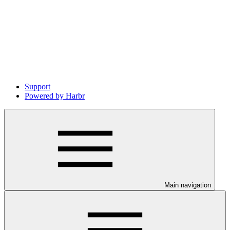
Support
Powered by Harbr
Main navigation